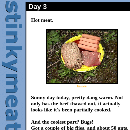
Day 3
Hot meat.
hi-res
Sunny day today, pretty dang warm. Not
only has the beef thawed out, it actually
looks like it's been partially cooked.
And the coolest part? Bugs!
Got a couple of big flies, and about 50 ants.