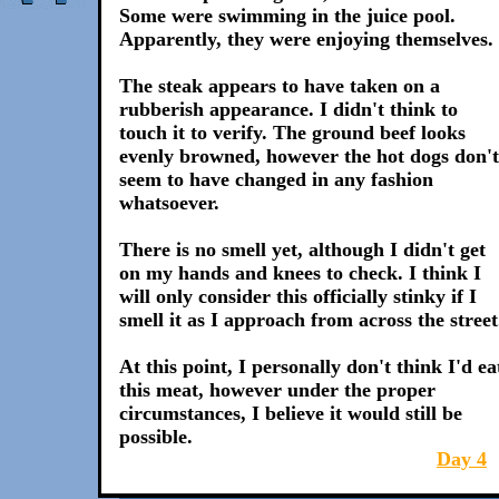
Some were swimming in the juice pool.
Apparently, they were enjoying themselves.
The steak appears to have taken on a
rubberish appearance. I didn't think to
touch it to verify. The ground beef looks
evenly browned, however the hot dogs don't
seem to have changed in any fashion
whatsoever.
There is no smell yet, although I didn't get
on my hands and knees to check. I think I
will only consider this officially stinky if I
smell it as I approach from across the street
At this point, I personally don't think I'd ea
this meat, however under the proper
circumstances, I believe it would still be
possible.
Day 4